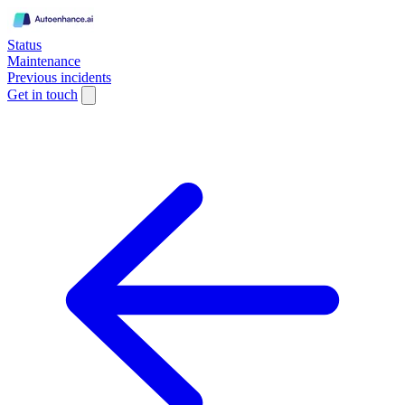
Status
Maintenance
Previous incidents
Get in touch