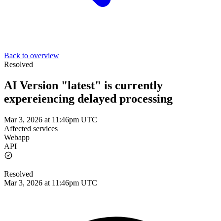
Back to overview
Resolved
AI Version "latest" is currently
expereiencing delayed processing
Mar 3, 2026 at 11:46pm UTC
Affected services
Webapp
API
Resolved
Mar 3, 2026 at 11:46pm UTC