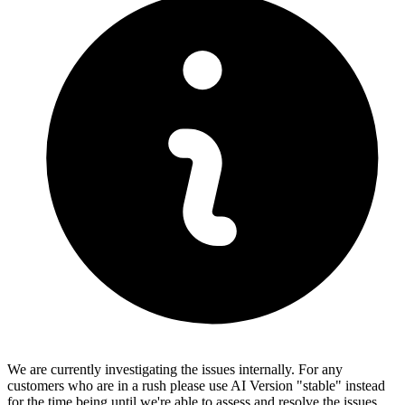
We are currently investigating the issues internally. For any
customers who are in a rush please use AI Version "stable" instead
for the time being until we're able to assess and resolve the issues.