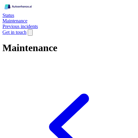
Status
Maintenance
Previous incidents
Get in touch
Maintenance