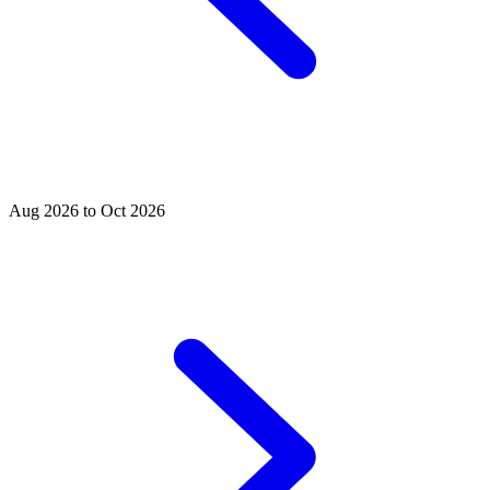
Aug 2026 to Oct 2026