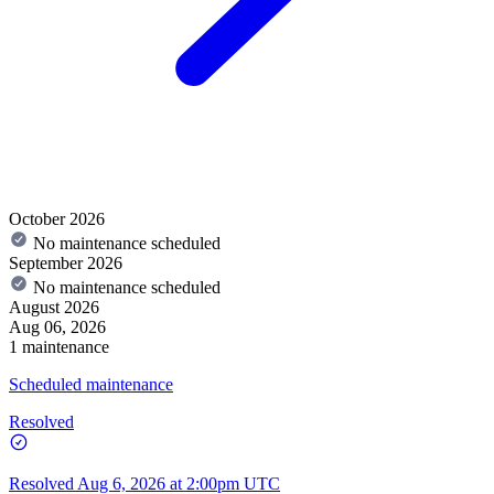
October 2026
No maintenance scheduled
September 2026
No maintenance scheduled
August 2026
Aug 06, 2026
1 maintenance
Scheduled maintenance
Resolved
Resolved
Aug 6, 2026 at 2:00pm UTC